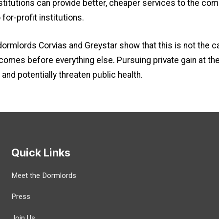
institutions can provide better, cheaper services to the co
for-profit institutions.
dormlords Corvias and Greystar show that this is not the c
it comes before everything else. Pursuing private gain at th
and potentially threaten public health.
Quick Links
Meet the Dormlords
Press
Join Us