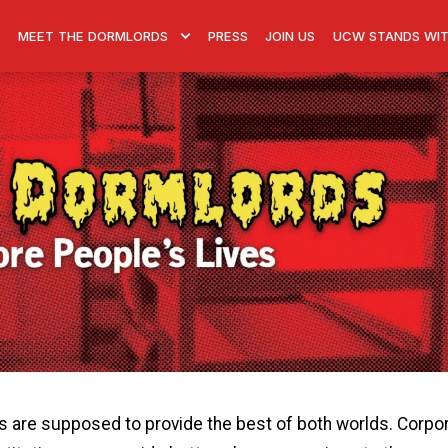
MEET THE DORMLORDS
PRESS
JOIN US
UCW STANDS WIT
ps are supposed to provide the best of both worlds. Corpo