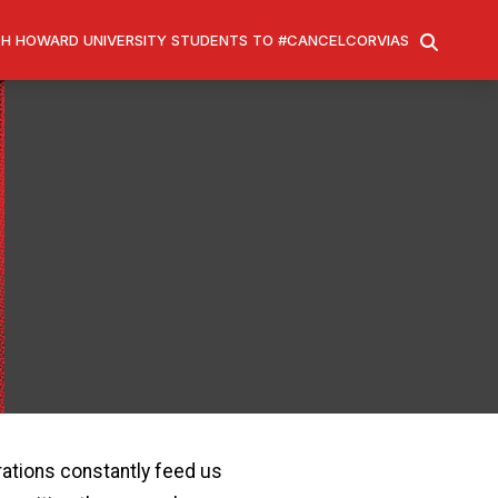
H HOWARD UNIVERSITY STUDENTS TO #CANCELCORVIAS
SEARCH
rations constantly feed us