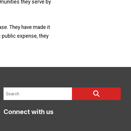
mmunities they serve by
ase. They have made it
e public expense, they
Search site
SEARCH
Connect with us