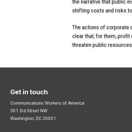
the narrative that public 
shifting costs and risks to 
The actions of corporate 
clear that, for them, prof
threaten public resources 
Get in touch
Communications Workers of America
501 3rd Street NW
Washington, DC 20001